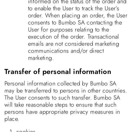
informed on the status of the order and
to enable the User to track the User’s
order. When placing an order, the User
consents to Bumbo SA contacting the
User for purposes relating to the
execution of the order. Transactional
emails are not considered marketing
communications and/or direct
marketing.
Transfer of personal information
Personal information collected by Bumbo SA
may be transferred to persons in other countries.
The User consents to such transfer. Bumbo SA
will take reasonable steps to ensure that such
persons have appropriate privacy measures in
place.
cookies