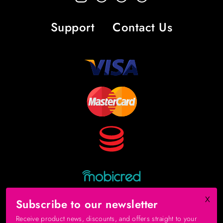
Support
Contact Us
x
Subscribe to our newsletter
Receive product news, discounts, and offers straight to your