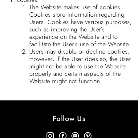
The Website makes use of cookies.
Cookies store information regarding
Users. Cookies have various purposes,
such as improving the User’s
experience on the Website and to
facilitate the User’s use of the Website.
Users may disable or decline cookies.
However, if the User does so, the User
might not be able to use the Website
properly and certain aspects of the
Website might not function.
Follow Us