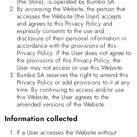
(the Store), is operated by Bumbo SA.
By accessing the Website, the person that
accesses the Website (the User) accepts
and agrees to this Privacy Policy and
expressly consents to the use and
disclosure of their personal information in
accordance with the provisions of this
Privacy Policy. If the User does not agree to
the provisions of this Privacy Policy, the
User may not access or use this Website.
Bumbo SA reserves the right to amend this
Privacy Policy or add provisions to it at any
time. By continuing to access and/or use
this Website, the User agrees to the
amended versions of the Website.
Information collected
If a User accesses the Website without