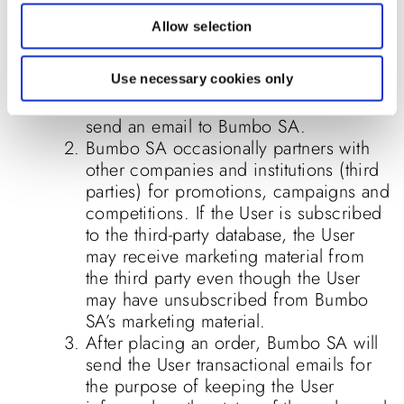
The User may unsubscribe from
Allow selection
receiving further marketing and
promotional material. If the User wishes
to do so, the User can follow the
Use necessary cookies only
“unsubscribe” link in the material or
send an email to Bumbo SA.
Bumbo SA occasionally partners with
other companies and institutions (third
parties) for promotions, campaigns and
competitions. If the User is subscribed
to the third-party database, the User
may receive marketing material from
the third party even though the User
may have unsubscribed from Bumbo
SA’s marketing material.
After placing an order, Bumbo SA will
send the User transactional emails for
the purpose of keeping the User