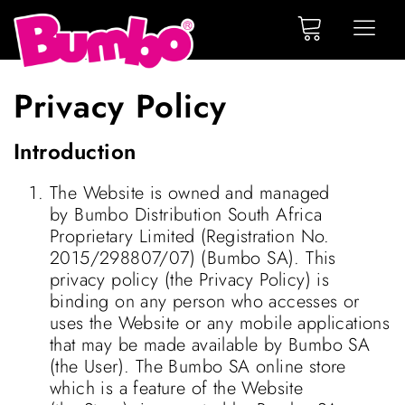
Privacy Policy
Introduction
The Website is owned and managed
by Bumbo Distribution South Africa
Proprietary Limited (Registration No.
2015/298807/07) (Bumbo SA). This
privacy policy (the Privacy Policy) is
binding on any person who accesses or
uses the Website or any mobile applications
that may be made available by Bumbo SA
(the User). The Bumbo SA online store
which is a feature of the Website