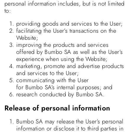
personal information includes, but is not limited
to:
providing goods and services to the User;
facilitating the User’s transactions on the
Website;
improving the products and services
offered by Bumbo SA as well as the User’s
experience when using the Website;
marketing, promote and advertise products
and services to the User;
communicating with the User
for Bumbo SA’s internal purposes; and
research conducted by Bumbo SA.
Release of personal information
Bumbo SA may release the User’s personal
information or disclose it to third parties in