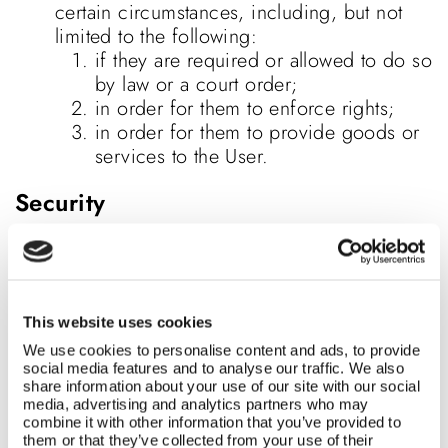
certain circumstances, including, but not
limited to the following:
if they are required or allowed to do so
by law or a court order;
in order for them to enforce rights;
in order for them to provide goods or
services to the User.
Security
For purposes relating to the
Website, Bumbo SA uses systems that are
sufficiently secure with reference to
accepted technological standards at the
This website uses cookies
time of transactions. Bumbo SA uses 128 –
We use cookies to personalise content and ads, to provide
bit SSL (secure sockets layer) encryption
social media features and to analyse our traffic. We also
share information about your use of our site with our social
technology when processing the User’s
media, advertising and analytics partners who may
financial details and Bumbo SA’s registration
combine it with other information that you’ve provided to
documents and the Website’s registered
them or that they’ve collected from your use of their