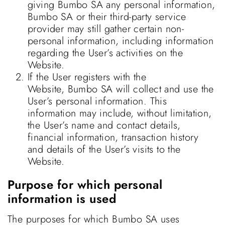
giving Bumbo SA any personal information,
Bumbo SA or their third-party service
provider may still gather certain non-
personal information, including information
regarding the User’s activities on the
Website.
If the User registers with the
Website, Bumbo SA will collect and use the
User’s personal information. This
information may include, without limitation,
the User’s name and contact details,
financial information, transaction history
and details of the User’s visits to the
Website.
Purpose for which personal
information is used
The purposes for which Bumbo SA uses