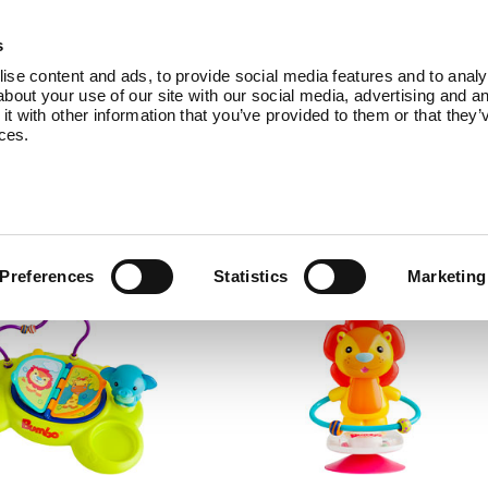
Products
Service
About Us
B
s
se content and ads, to provide social media features and to analys
bout your use of our site with our social media, advertising and an
 with other information that you’ve provided to them or that they’
ices.
omes with accessories to add even more va
Preferences
Statistics
Marketing