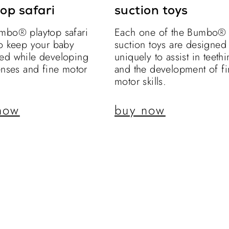
op safari
suction toys
mbo® playtop safari
Each one of the Bumbo®
to keep your baby
suction toys are designed
ed while developing
uniquely to assist in teeth
enses and fine motor
and the development of fi
motor skills.
now
buy now