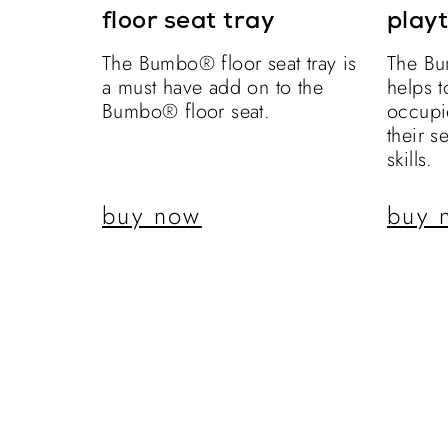
floor seat tray
playt
The Bumbo® floor seat tray is
The Bu
a must have add on to the
helps 
Bumbo® floor seat.
occupi
their s
skills.
buy now
buy 