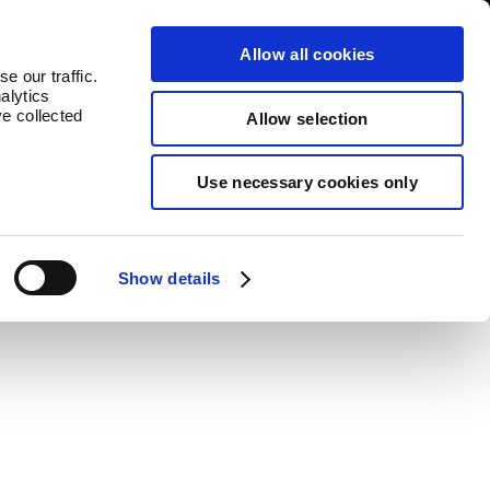
log
Countries
Allow all cookies
e our traffic.
alytics
ve collected
Allow selection
Use necessary cookies only
lue to each product.
Show details