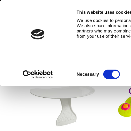
This website uses cookie
We use cookies to personali
We also share information a
partners who may combine it
from your use of their serv
Accessories
The Bumbo® product range also c
Consent
Necessary
Selection