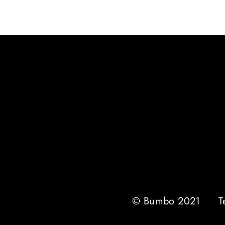
© Bumbo 2021
T