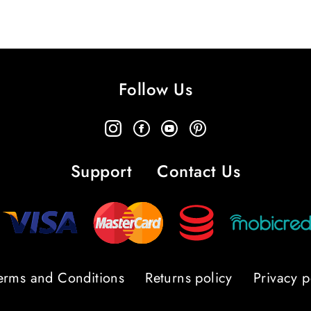
Follow Us
Support
Contact Us
erms and Conditions
Returns policy
Privacy p