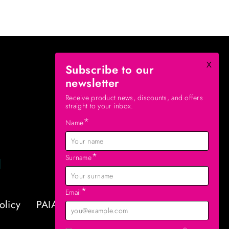
x
Subscribe to our
newsletter
Receive product news, discounts, and offers
straight to your inbox.
*
Name
*
Surname
*
Email
olicy
PAIA Manual