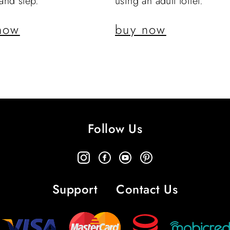
 and step.
using an adult toilet.
now
buy now
Follow Us
Support
Contact Us