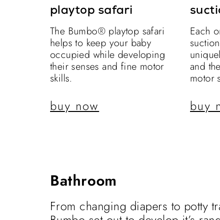
playtop safari
sucti
The Bumbo® playtop safari
Each o
helps to keep your baby
suctio
occupied while developing
uniquel
their senses and fine motor
and th
skills.
motor s
buy now
buy 
Bathroom
From changing diapers to potty tr
Bumbo set out to develop it’s ran