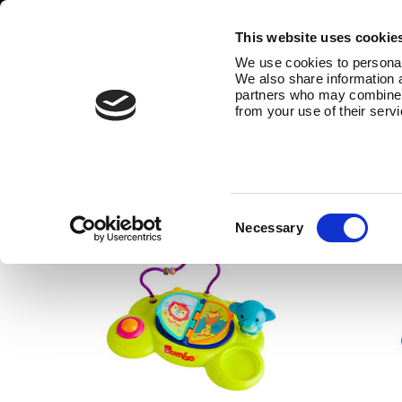
This website uses cookie
We use cookies to personali
We also share information a
partners who may combine it
from your use of their serv
Bathroom accessories
The Bumbo® bathroom range also 
Consent
Necessary
Selection