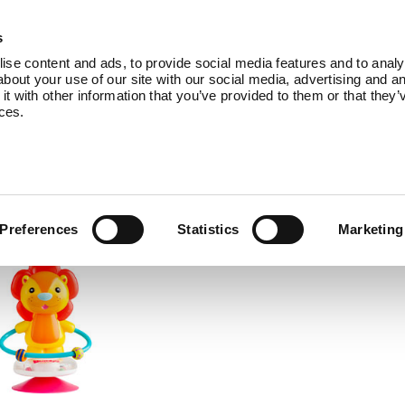
Products
Service
About Us
B
s
se content and ads, to provide social media features and to analys
bout your use of our site with our social media, advertising and an
 with other information that you’ve provided to them or that they’
ices.
comes with accessories to add even more 
Preferences
Statistics
Marketing