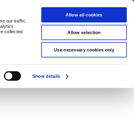
log
Countries
Allow all cookies
e our traffic.
alytics
ve collected
Allow selection
Use necessary cookies only
value to each product.
Show details