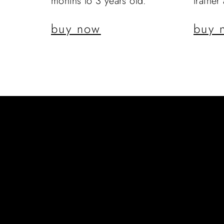
months to 3 years old.
trainer
buy now
buy 