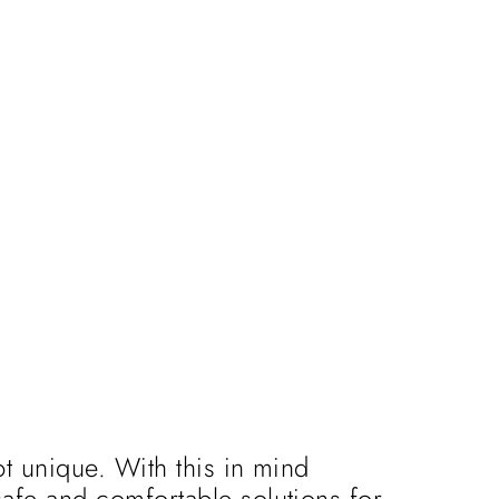
t unique. With this in mind
afe and comfortable solutions for