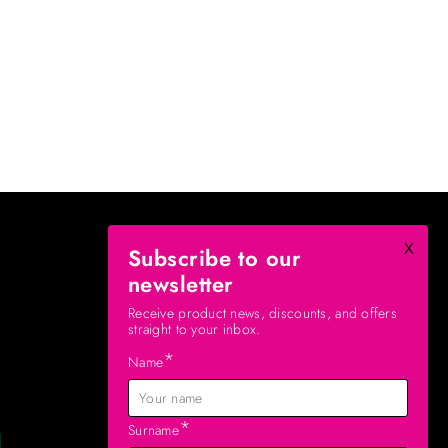
x
Subscribe to our
newsletter
Receive product news, discounts, and offers
straight to your inbox.
*
Name
*
Surname