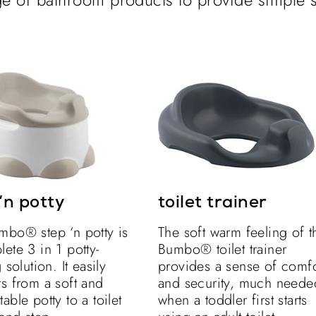
‘n potty
toilet trainer
mbo® step ‘n potty is
The soft warm feeling of t
ete 3 in 1 potty-
Bumbo® toilet trainer
 solution. It easily
provides a sense of comfo
s from a soft and
and security, much neede
able potty to a toilet
when a toddler first starts