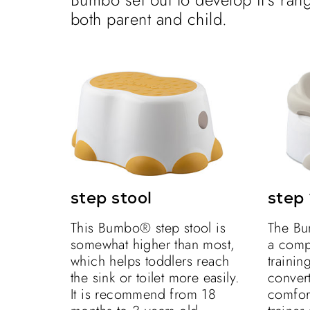
both parent and child.
step stool
step 
This Bumbo® step stool is
The Bu
somewhat higher than most,
a compl
which helps toddlers reach
training
the sink or toilet more easily.
convert
It is recommend from 18
comfort