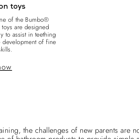
on toys
ne of the Bumbo®
n toys are designed
y to assist in teething
e development of fine
kills.
now
aining, the challenges of new parents are no
ge of bathroom products to provide simple s